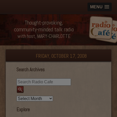
MENU
Thought-provoking,
community-minded talk radio
with host, MARY-CHARLOTTE
FRIDAY, OCTOBER 17, 2008
Search Archives
Explore