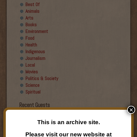
Best Of
Animals
Arts
Books
Environment
Food
Health
Indigenous
Journalism
Local
Movies
Politics & Society
Science
Spiritual
Recent Guests
×
Roger Wiens
This is an archive site.
Simon DeDeo
Nancy Owen Lewis
Please visit our new website at