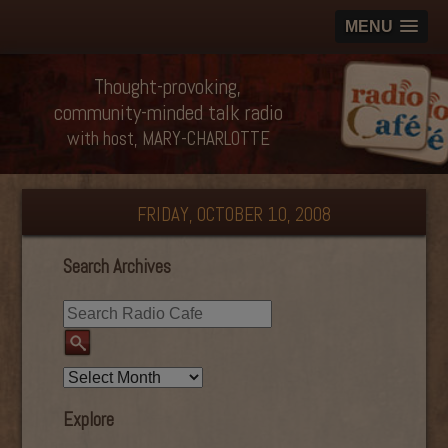
MENU
Thought-provoking,
community-minded talk radio
with host, MARY-CHARLOTTE
FRIDAY, OCTOBER 10, 2008
Search Archives
Explore