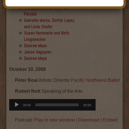
Final show
Aku Oppenheimer and Paul
Paryski
Gabriella Marks, Dottie Lopez,
and Linda Shafer
Susan Hemmerle and Beth
Longanecker
Desiree Mays
Jesse Hagopian
Desiree Mays
October 10, 2008
Peter Boal
Artistic Director
Pacific Northwest Ballet
Robert Nott
Speaking of the Arts
Audio
00:00
00:00
Player
Podcast:
Play in new window
|
Download
|
Embed