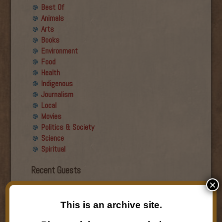
Best Of
Animals
Arts
Books
Environment
Food
Health
Indigenous
Journalism
Local
Movies
Politics & Society
Science
Spiritual
Recent Guests
×
Roger Wiens
Simon DeDeo
This is an archive site.
Nancy Owen Lewis