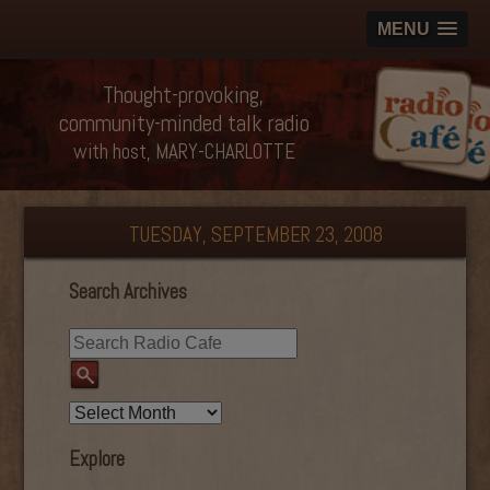
MENU
Thought-provoking,
community-minded talk radio
with host, MARY-CHARLOTTE
TUESDAY, SEPTEMBER 23, 2008
Search Archives
Explore