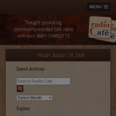
MENU
Thought-provoking,
community-minded talk radio
with host, MARY-CHARLOTTE
FRIDAY, AUGUST 29, 2008
Search Archives
Explore