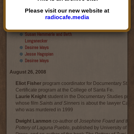
Final show
Aku Oppenheimer and Paul
Please visit our new website at
Paryski
radiocafe.media
Gabriella Marks, Dottie Lopez,
and Linda Shafer
Susan Hemmerle and Beth
Longanecker
Desiree Mays
Jesse Hagopian
Desiree Mays
August 26, 2008
Eliot Fisher
program coordinator for Documentary Stud
Certificate program at the College of Santa Fe.
Laurie Knight
student in the Documentary Studies pro
whose film
Saints and Sinners
is about the lawyer Carlos
who was murdered in 1999
Dwight Lanmon
co-author of
Josephine Foard and the
Pottery of Laguna Pueblo
, published by University of 