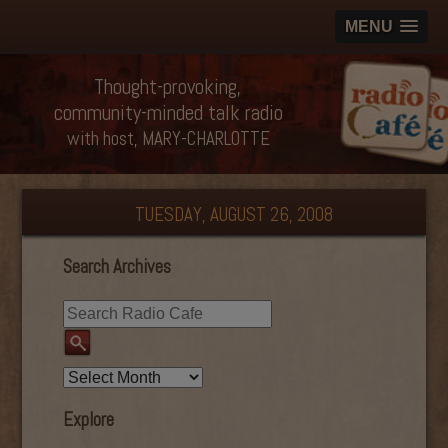
MENU
Thought-provoking,
community-minded talk radio
with host, MARY-CHARLOTTE
TUESDAY, AUGUST 26, 2008
Search Archives
Explore