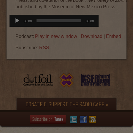
Press, and co-author of the book
The Pottery of Zuni Pu
published by the Museum of New Mexico Press
Audio
00:00
00:00
Player
Podcast:
Play in new window
|
Download
|
Embed
Subscribe:
RSS
DONATE & SUPPORT THE RADIO CAFE »