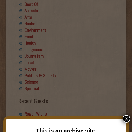
Best Of
Animals
Arts
Books
Environment
Food
Health
Indigenous
Journalism
Local
Movies
Politics & Society
Science
Spiritual
Recent Guests
Roger Wiens
×
Simon DeDeo
Nancy Owen Lewis
This is an archive site.