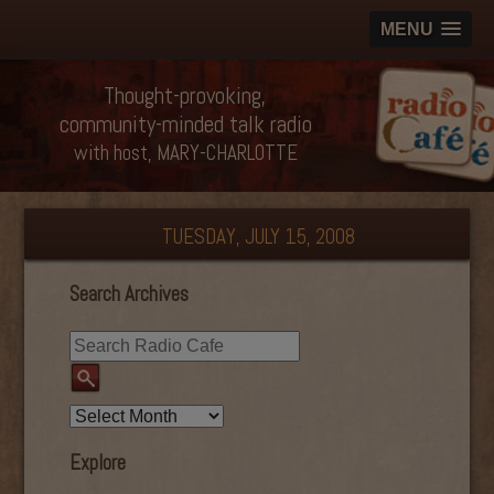
MENU
Thought-provoking,
community-minded talk radio
with host, MARY-CHARLOTTE
TUESDAY, JULY 15, 2008
Search Archives
Explore