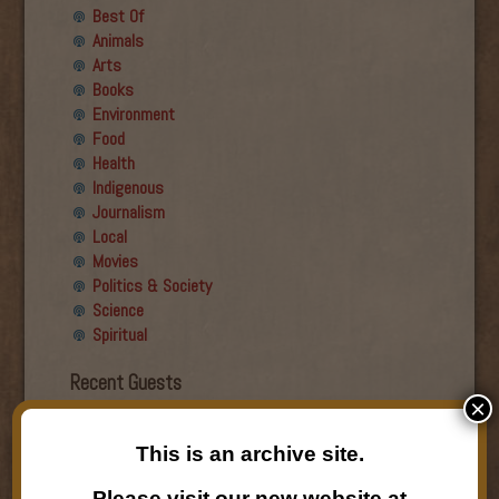
Best Of
Animals
Arts
Books
Environment
Food
Health
Indigenous
Journalism
Local
Movies
Politics & Society
Science
Spiritual
Recent Guests
×
Roger Wiens
This is an archive site.
Simon DeDeo
Nancy Owen Lewis
Please visit our new website at