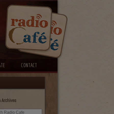
ATE
CONTACT
 Archives