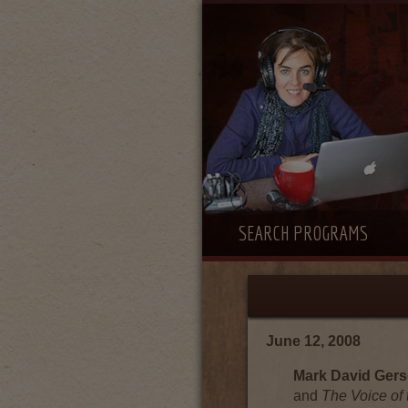
SEARCH PROGRAMS
June 12, 2008
Mark David Ger
and
The Voice of 