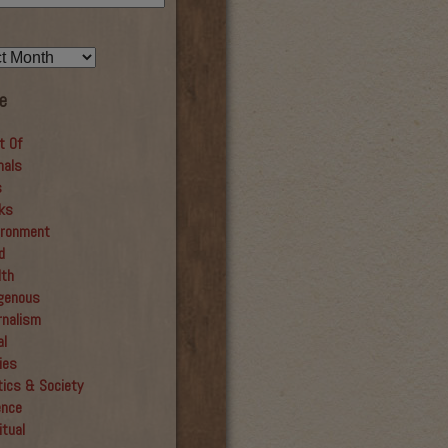
e
t Of
mals
s
ks
ironment
d
lth
igenous
rnalism
al
ies
tics & Society
ence
itual