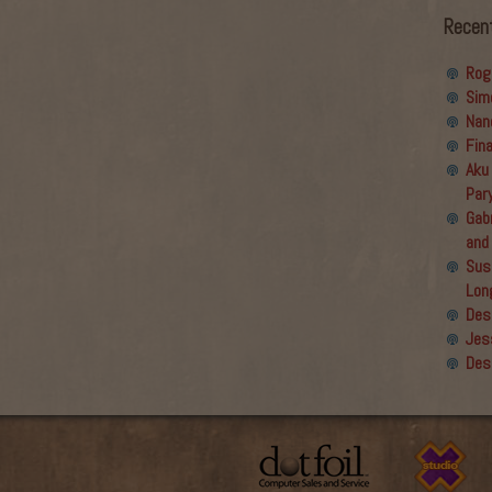
Recen
Rog
Sim
Nan
Fin
Aku
Par
Gabr
and
Sus
Lon
Des
Jes
Des