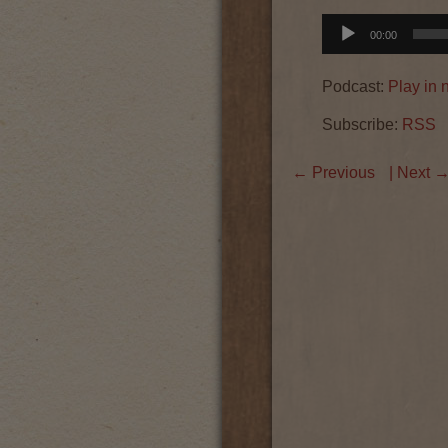
Audio
00:00
Player
Podcast:
Play in
Subscribe:
RSS
←
Previous
| Next