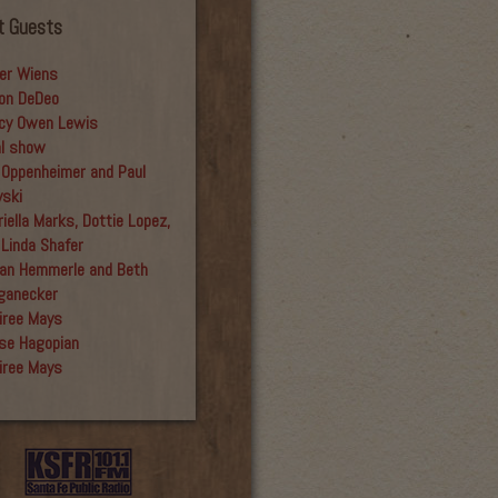
t Guests
er Wiens
on DeDeo
cy Owen Lewis
al show
 Oppenheimer and Paul
yski
iella Marks, Dottie Lopez,
 Linda Shafer
an Hemmerle and Beth
ganecker
iree Mays
se Hagopian
iree Mays