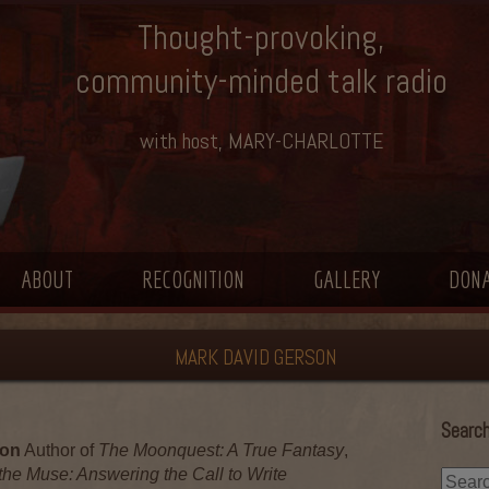
Thought-provoking,
community-minded talk radio
with host, MARY-CHARLOTTE
ABOUT
RECOGNITION
GALLERY
DON
MARK DAVID GERSON
Search
son
Author of
The Moonquest: A True Fantasy
,
the Muse: Answering the Call to Write