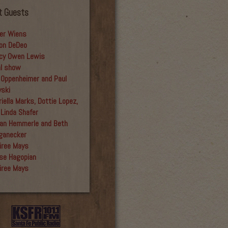
t Guests
er Wiens
on DeDeo
cy Owen Lewis
al show
 Oppenheimer and Paul
yski
iella Marks, Dottie Lopez,
 Linda Shafer
an Hemmerle and Beth
ganecker
iree Mays
se Hagopian
iree Mays