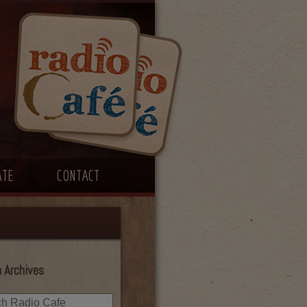
ATE
CONTACT
 Archives