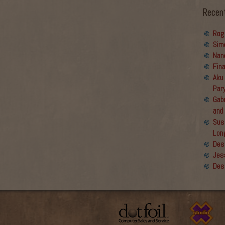
Recen
Rog
Sim
Nan
Fin
Aku
Par
Gabr
and
Sus
Lon
Des
Jes
Des