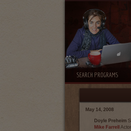
SEARCH PROGRAMS
May 14, 2008
Doyle Preheim
S
Mike Farrell
Actor