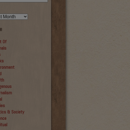
e
t Of
mals
s
ks
ironment
d
lth
igenous
rnalism
al
ies
tics & Society
ence
itual