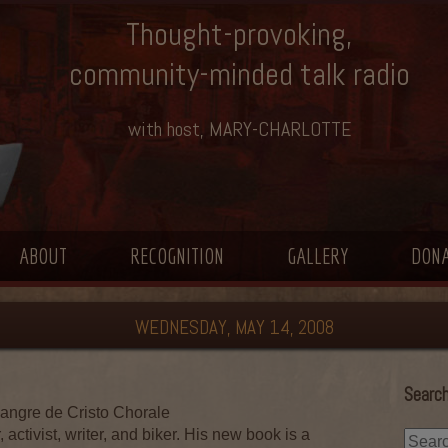
Thought-provoking,
community-minded talk radio
with host, MARY-CHARLOTTE
ABOUT
RECOGNITION
GALLERY
DON
WEDNESDAY, MAY 14, 2008
Search
angre de Cristo Chorale
, activist, writer, and biker. His new book is a