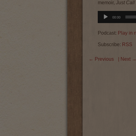
memoir,
Just Cal
Audio
00:00
Player
Podcast:
Play in
Subscribe:
RSS
←
Previous
| Next