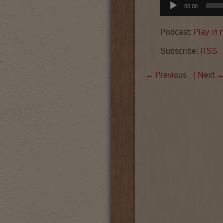
Audio
00:00
Player
Podcast:
Play in
Subscribe:
RSS
←
Previous
| Next