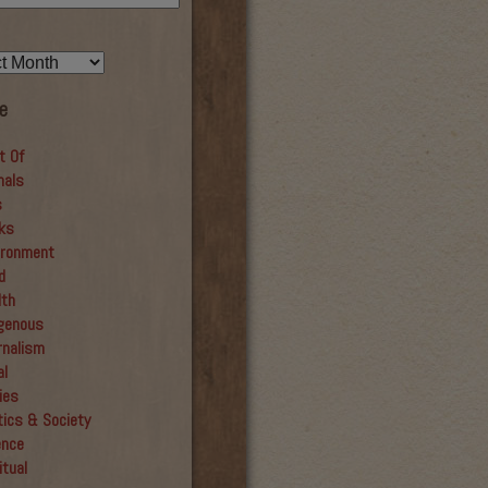
e
t Of
mals
s
ks
ironment
d
lth
igenous
rnalism
al
ies
tics & Society
ence
itual