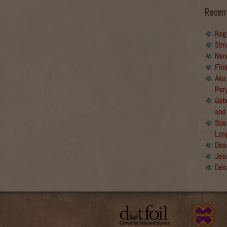
Recen
Rog
Sim
Nan
Fin
Aku
Par
Gabr
and
Sus
Lon
Des
Jes
Des