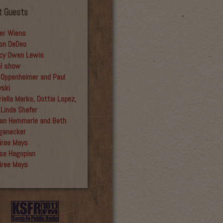
t Guests
er Wiens
on DeDeo
cy Owen Lewis
al show
 Oppenheimer and Paul
yski
iella Marks, Dottie Lopez,
 Linda Shafer
an Hemmerle and Beth
ganecker
iree Mays
se Hagopian
iree Mays