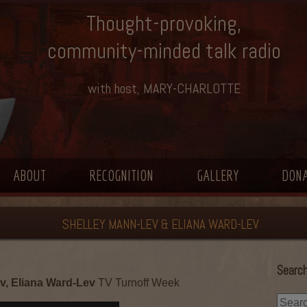
Thought-provoking,
community-minded talk radio
with host, MARY-CHARLOTTE
ABOUT
RECOGNITION
GALLERY
DON
SHELLEY MANN-LEV & ELIANA WARD-LEV
Search
v, Eliana Ward-Lev
TV Turnoff Week