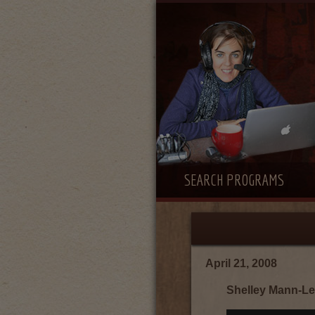
SEARCH PROGRAMS
April 21, 2008
Shelley Mann-Le