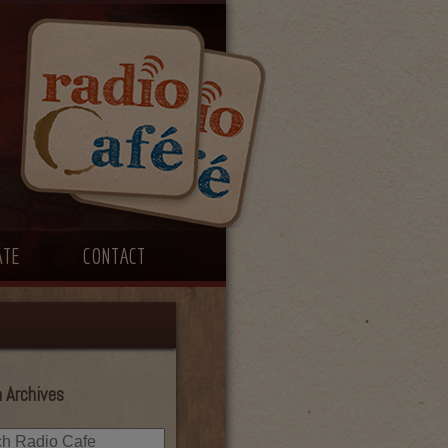
ATE
CONTACT
 Archives