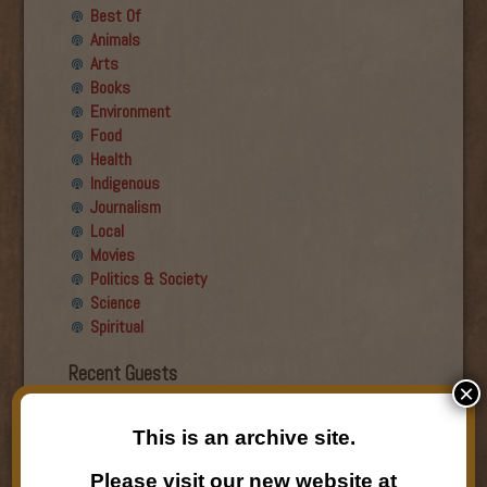
Best Of
Animals
Arts
Books
Environment
Food
Health
Indigenous
Journalism
Local
Movies
Politics & Society
Science
Spiritual
Recent Guests
×
Roger Wiens
This is an archive site.
Simon DeDeo
Nancy Owen Lewis
Please visit our new website at