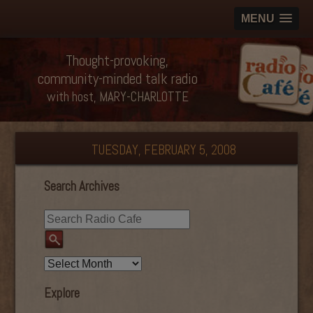
MENU
Thought-provoking,
community-minded talk radio
with host, MARY-CHARLOTTE
TUESDAY, FEBRUARY 5, 2008
Search Archives
Explore