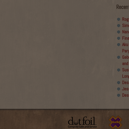
Recen
Rog
Sim
Nan
Fin
Aku
Par
Gabr
and
Sus
Lon
Des
Jes
Des