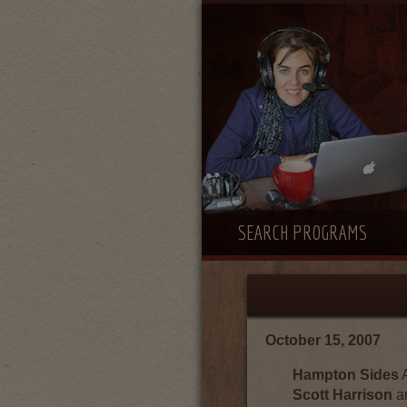
SEARCH PROGRAMS
October 15, 2007
Hampton Sides
A
Scott Harrison
a