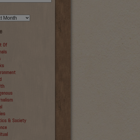
e
t Of
mals
s
ks
ironment
d
lth
igenous
rnalism
al
ies
tics & Society
ence
itual