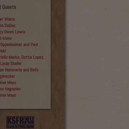
t Guests
er Wiens
on DeDeo
cy Owen Lewis
al show
 Oppenheimer and Paul
yski
iella Marks, Dottie Lopez,
 Linda Shafer
an Hemmerle and Beth
ganecker
iree Mays
se Hagopian
iree Mays