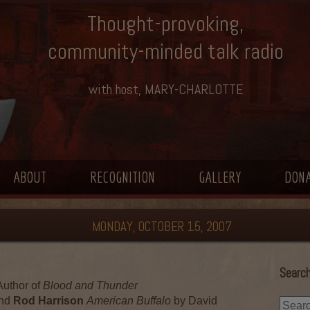
Thought-provoking,
community-minded talk radio
with host, MARY-CHARLOTTE
ABOUT
RECOGNITION
GALLERY
DON
MONDAY, OCTOBER 15, 2007
Search
uthor of
Blood and Thunder
nd
Rod Harrison
American Buffalo
by David