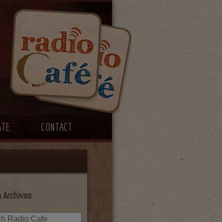
ATE
CONTACT
 Archives