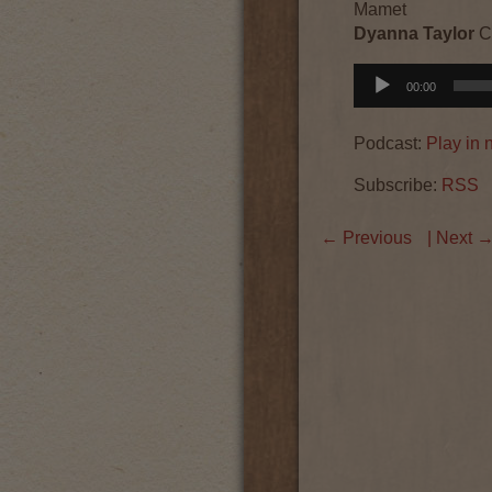
Mamet
Dyanna Taylor
C
Audio
00:00
Player
Podcast:
Play in
Subscribe:
RSS
←
Previous
| Next