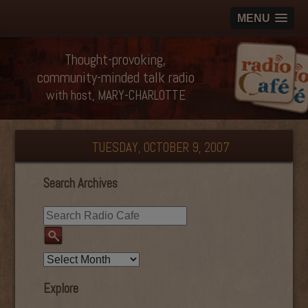
MENU
Thought-provoking,
community-minded talk radio
with host, MARY-CHARLOTTE
TUESDAY, OCTOBER 9, 2007
Search Archives
Explore