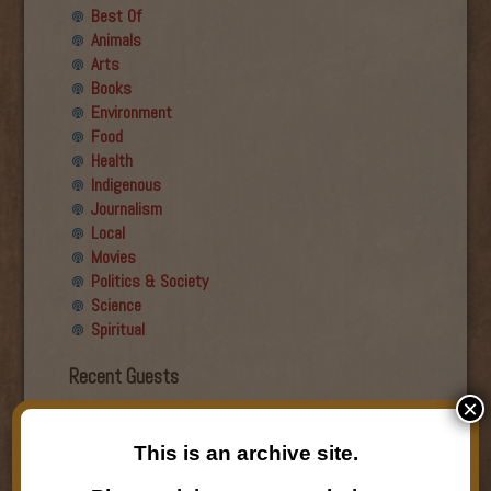
Best Of
Animals
Arts
Books
Environment
Food
Health
Indigenous
Journalism
Local
Movies
Politics & Society
Science
Spiritual
Recent Guests
×
Roger Wiens
Simon DeDeo
This is an archive site.
Nancy Owen Lewis