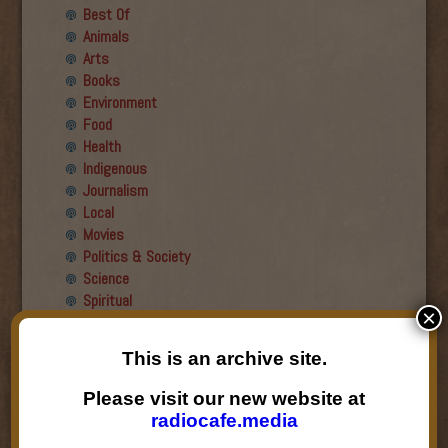
Best Of
Animals
Arts
Books
Environment
Food
Health
Indigenous
Journalism
Local
Movies
Politics & Society
Science
Spiritual
×
Recent Guests
This is an archive site.
Roger Wiens
Please visit our new website at
Simon DeDeo
radiocafe.media
Nancy Owen Lewis