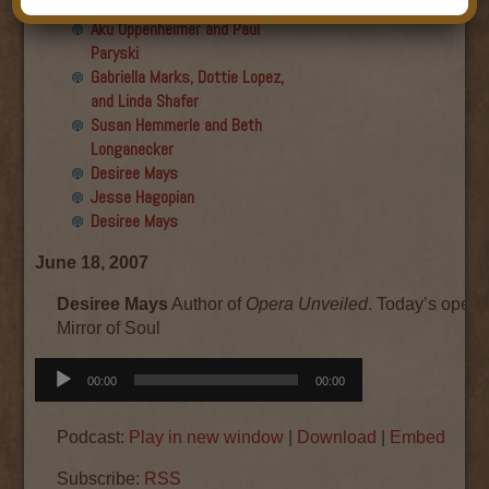
Final show
Aku Oppenheimer and Paul
Paryski
Gabriella Marks, Dottie Lopez,
and Linda Shafer
Susan Hemmerle and Beth
Longanecker
Desiree Mays
Jesse Hagopian
Desiree Mays
June 18, 2007
Desiree Mays
Author of
Opera Unveiled
. Today’s opera
Mirror of Soul
Audio
00:00
00:00
Player
Podcast:
Play in new window
|
Download
|
Embed
Subscribe:
RSS