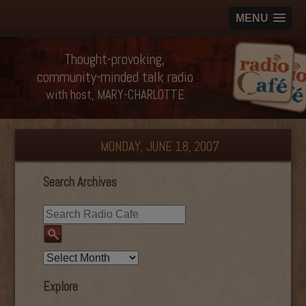
MENU
Thought-provoking,
community-minded talk radio
with host, MARY-CHARLOTTE
MONDAY, JUNE 18, 2007
Search Archives
Explore