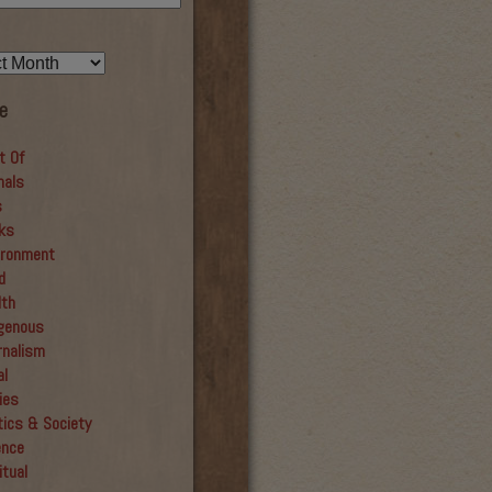
e
t Of
mals
s
ks
ironment
d
lth
igenous
rnalism
al
ies
tics & Society
ence
itual