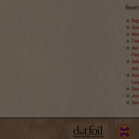
Recen
Rog
Sim
Nan
Fin
Aku
Par
Gabr
and
Sus
Lon
Des
Jes
Des