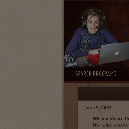
SEARCH PROGRAMS
June 5, 2007
William Rivers Pi
War, Lies, and A