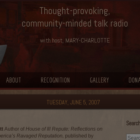
Thought-provoking,
community-minded talk radio
with host, MARY-CHARLOTTE
ABOUT
RECOGNITION
GALLERY
DON
TUESDAY, JUNE 5, 2007
Search
tt
Author of
House of Ill Repute: Reflections on
merica’s Ravaged Reputation,
published by