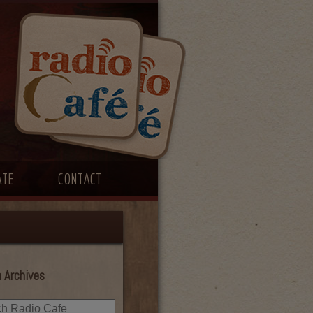
ATE
CONTACT
 Archives