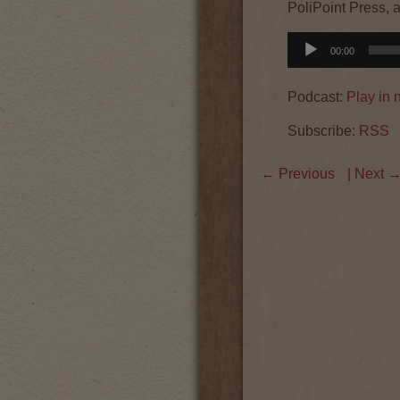
PoliPoint Press, 
Audio
00:00
Player
Podcast:
Play in
Subscribe:
RSS
←
Previous
| Next