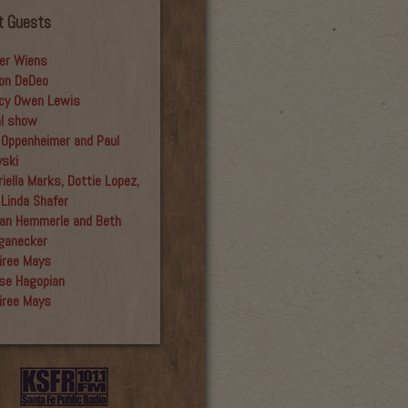
t Guests
er Wiens
on DeDeo
cy Owen Lewis
al show
 Oppenheimer and Paul
yski
iella Marks, Dottie Lopez,
 Linda Shafer
an Hemmerle and Beth
ganecker
iree Mays
se Hagopian
iree Mays