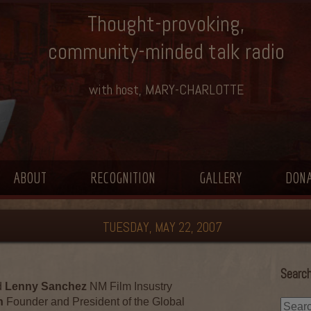
Thought-provoking,
community-minded talk radio
with host, MARY-CHARLOTTE
ABOUT
RECOGNITION
GALLERY
DON
TUESDAY, MAY 22, 2007
Search
d
Lenny Sanchez
NM Film Insustry
n
Founder and President of the Global