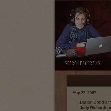
SEARCH PROGRAMS
May 22, 2007
Barton Bond
an
Judy Richardso