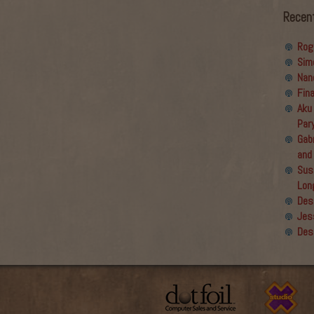
Recen
Rog
Sim
Nan
Fin
Aku
Par
Gabr
and
Sus
Lon
Des
Jes
Des