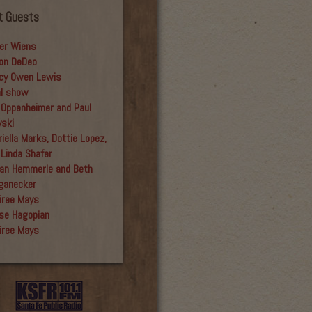
t Guests
er Wiens
on DeDeo
cy Owen Lewis
al show
 Oppenheimer and Paul
yski
iella Marks, Dottie Lopez,
 Linda Shafer
an Hemmerle and Beth
ganecker
iree Mays
se Hagopian
iree Mays