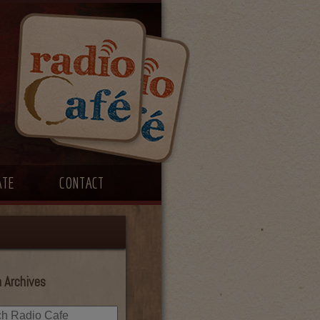
ATE
CONTACT
 Archives