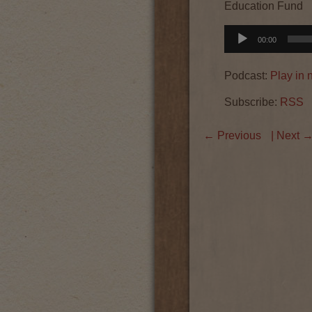
Education Fund
Audio
00:00
Player
Podcast:
Play in
Subscribe:
RSS
←
Previous
| Next