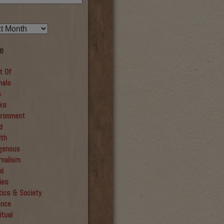
e
t Of
mals
s
ks
ironment
d
lth
igenous
rnalism
al
ies
tics & Society
ence
itual