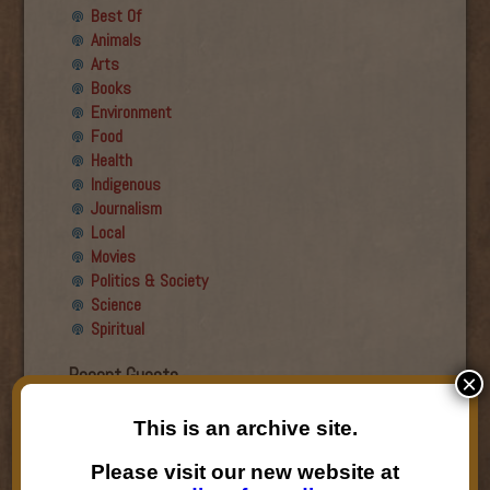
Best Of
Animals
Arts
Books
Environment
Food
Health
Indigenous
Journalism
Local
Movies
Politics & Society
Science
Spiritual
Recent Guests
×
Roger Wiens
This is an archive site.
Simon DeDeo
Nancy Owen Lewis
Please visit our new website at