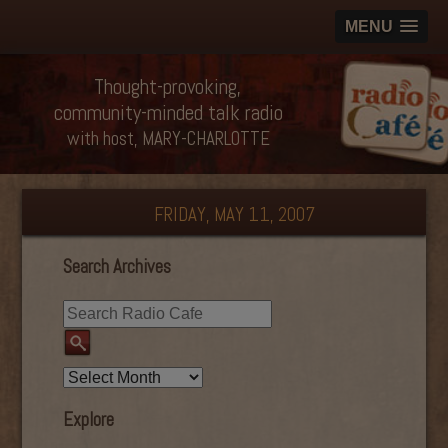
MENU
Thought-provoking,
community-minded talk radio
with host, MARY-CHARLOTTE
FRIDAY, MAY 11, 2007
Search Archives
Explore