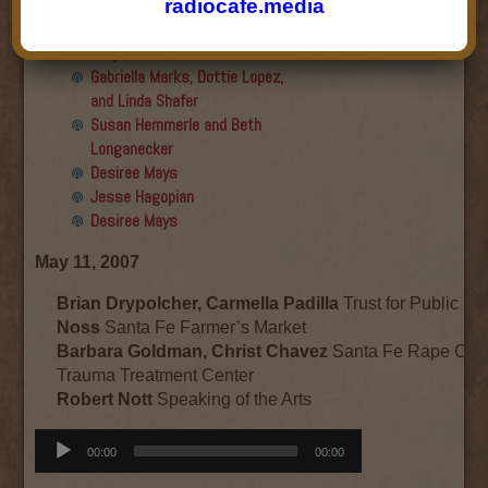
Final show
radiocafe.media
Aku Oppenheimer and Paul
Paryski
Gabriella Marks, Dottie Lopez,
and Linda Shafer
Susan Hemmerle and Beth
Longanecker
Desiree Mays
Jesse Hagopian
Desiree Mays
May 11, 2007
Brian Drypolcher, Carmella Padilla
Trust for Public L
Noss
Santa Fe Farmer’s Market
Barbara Goldman, Christ Chavez
Santa Fe Rape Cris
Trauma Treatment Center
Robert Nott
Speaking of the Arts
Audio
00:00
00:00
Player