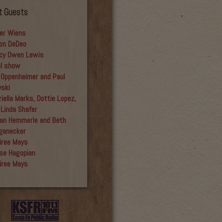
t Guests
er Wiens
on DeDeo
cy Owen Lewis
al show
 Oppenheimer and Paul
yski
iella Marks, Dottie Lopez,
 Linda Shafer
an Hemmerle and Beth
ganecker
iree Mays
se Hagopian
iree Mays