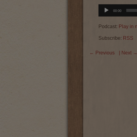
Audio
00:00
Player
Podcast:
Play in
Subscribe:
RSS
←
Previous
| Next