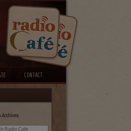
ATE
CONTACT
 Archives