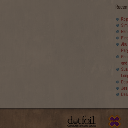
Recen
Rog
Sim
Nan
Fin
Aku
Par
Gabr
and
Sus
Lon
Des
Jes
Des