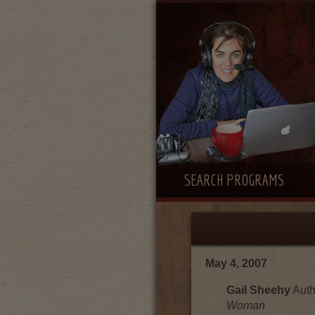
SEARCH PROGRAMS
May 4, 2007
Gail Sheehy
Auth
Woman