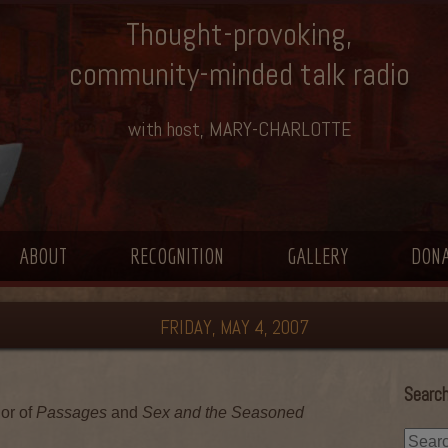
Thought-provoking,
community-minded talk radio
with host, MARY-CHARLOTTE
ABOUT
RECOGNITION
GALLERY
DON
FRIDAY, MAY 4, 2007
Search
or of
Passages
and
Sex and the Seasoned