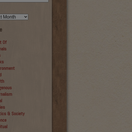
e
t Of
mals
s
ks
ironment
d
lth
igenous
rnalism
al
ies
tics & Society
ence
itual