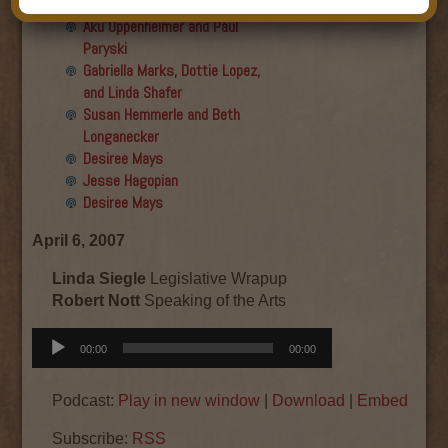
Final show
Aku Oppenheimer and Paul
Paryski
Gabriella Marks, Dottie Lopez,
and Linda Shafer
Susan Hemmerle and Beth
Longanecker
Desiree Mays
Jesse Hagopian
Desiree Mays
April 6, 2007
Linda Siegle
Legislative Wrapup
Robert Nott
Speaking of the Arts
Audio
00:00
00:00
Player
Podcast:
Play in new window
|
Download
|
Embed
Subscribe:
RSS