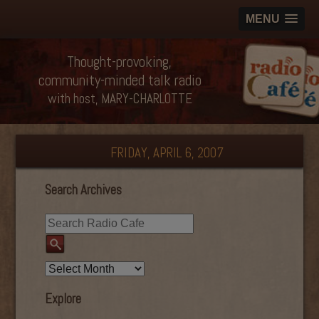
MENU
Thought-provoking,
community-minded talk radio
with host, MARY-CHARLOTTE
FRIDAY, APRIL 6, 2007
Search Archives
Explore