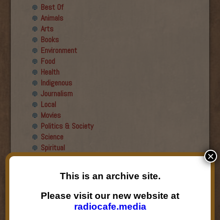
Best Of
Animals
Arts
Books
Environment
Food
Health
Indigenous
Journalism
Local
Movies
Politics & Society
Science
Spiritual
×
Recent Guests
This is an archive site.
Roger Wiens
Please visit our new website at
Simon DeDeo
radiocafe.media
Nancy Owen Lewis