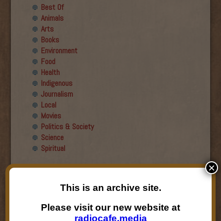
Best Of
Animals
Arts
Books
Environment
Food
Health
Indigenous
Journalism
Local
Movies
Politics & Society
Science
Spiritual
×
Recent Guests
This is an archive site.
Roger Wiens
Simon DeDeo
Please visit our new website at
Nancy Owen Lewis
radiocafe.media