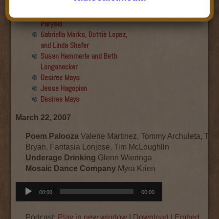
Final show
Aku Oppenheimer and Paul
Paryski
Gabriella Marks, Dottie Lopez,
and Linda Shafer
Susan Hemmerle and Beth
Longanecker
Desiree Mays
Jesse Hagopian
Desiree Mays
March 22, 2007
Poem Palooza
Valerie Martinez, Tommy Archuleta, Ta
Bryan, Fantasia Lonjose, Tim McLoughlin
Underage Drinking
Glenn Wieringa
Mosaic Dance Company
Myra Krien
Audio
00:00
00:00
Player
Podcast:
Play in new window
|
Download
|
Embed