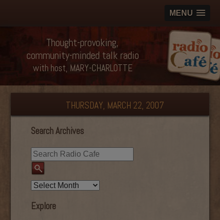
MENU
Thought-provoking,
community-minded talk radio
with host, MARY-CHARLOTTE
THURSDAY, MARCH 22, 2007
Search Archives
Explore