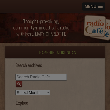
MENU
Thought-provoking,
community-minded talk radio
with host, MARY-CHARLOTTE
HARSHINI MUKUNDAN
Search Archives
Explore