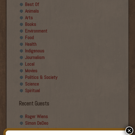
Best Of
Animals
Arts
Books
Environment
Food
Health
Indigenous
Journalism
Local
Movies
Politics & Society
Science
Spiritual
Recent Guests
Roger Wiens
Simon DeDeo
Nancy Owen Lewis
×