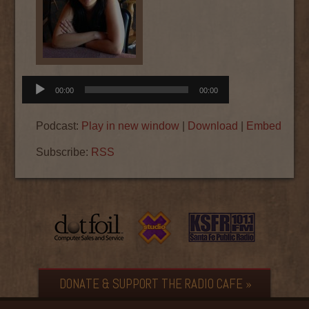
Audio
00:00
00:00
Player
Podcast:
Play in new window
|
Download
|
Embed
Subscribe:
RSS
DONATE & SUPPORT THE RADIO CAFE »