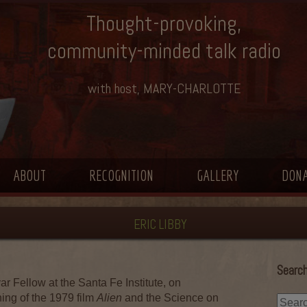
Thought-provoking,
community-minded talk radio
with host, MARY-CHARLOTTE
ABOUT
RECOGNITION
GALLERY
DON
ERIC LIBBY
Search
r Fellow at the Santa Fe Institute, on
ning of the 1979 film
Alien
and the Science on