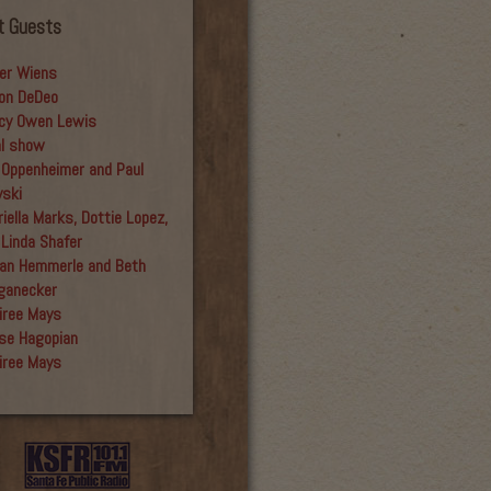
t Guests
er Wiens
on DeDeo
cy Owen Lewis
al show
 Oppenheimer and Paul
yski
iella Marks, Dottie Lopez,
 Linda Shafer
an Hemmerle and Beth
ganecker
iree Mays
se Hagopian
iree Mays