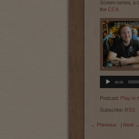
Screen series, a 
the
CCA
Audio
00:00
Player
Podcast:
Play in
Subscribe:
RSS
←
Previous
| Next