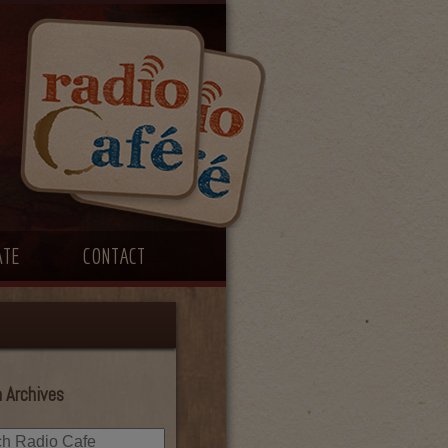
ATE
CONTACT
 Archives