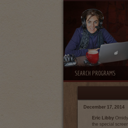
SEARCH PROGRAMS
December 17, 2014
Eric Libby
Omidya
the special scree