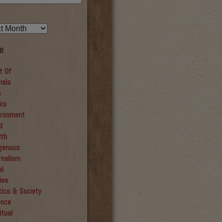
e
t Of
mals
s
ks
ironment
d
lth
igenous
rnalism
al
ies
tics & Society
ence
itual