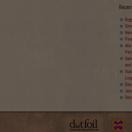
Recen
Rog
Sim
Nan
Fin
Aku
Par
Gabr
and
Sus
Lon
Des
Jes
Des