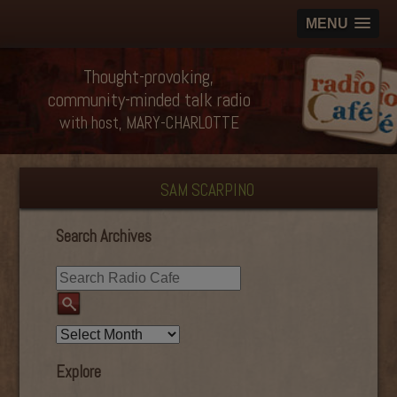
MENU
Thought-provoking,
community-minded talk radio
with host, MARY-CHARLOTTE
SAM SCARPINO
Search Archives
Explore