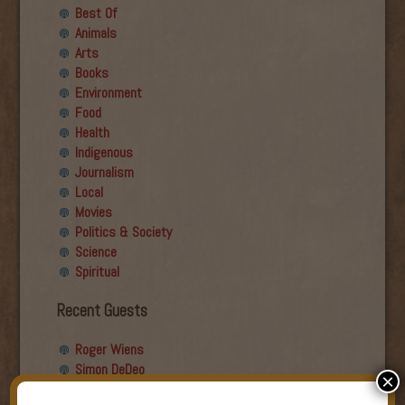
Best Of
Animals
Arts
Books
Environment
Food
Health
Indigenous
Journalism
Local
Movies
Politics & Society
Science
Spiritual
Recent Guests
Roger Wiens
Simon DeDeo
×
Nancy Owen Lewis