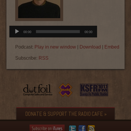
Audio
00:00
00:00
Player
Podcast:
Play in new window
|
Download
|
Embed
Subscribe:
RSS
DONATE & SUPPORT THE RADIO CAFE »