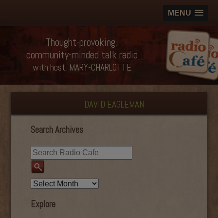
MENU
Thought-provoking,
community-minded talk radio
with host, MARY-CHARLOTTE
DAVID EAGLEMAN
Search Archives
Explore