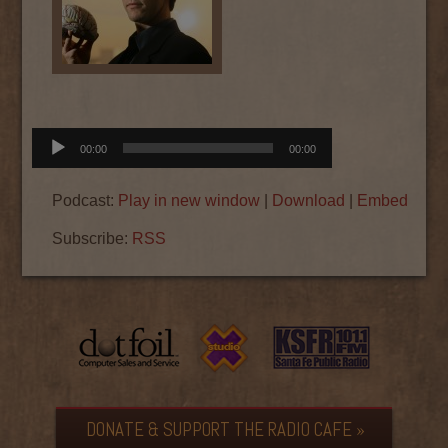
Audio
00:00
00:00
Player
Podcast:
Play in new window
|
Download
|
Embed
Subscribe:
RSS
DONATE & SUPPORT THE RADIO CAFE »