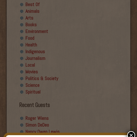
Best Of
Animals
Arts
Books
Environment
Food
Health
Indigenous
Journalism
Local
Movies
Politics & Society
Science
Spiritual
Recent Guests
Roger Wiens
Simon DeDeo
Nancy Owen Lewis
×