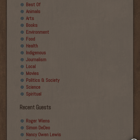
Best Of
Animals
Arts
Books
Environment
Food
Health
Indigenous
Journalism
Local
Movies
Politics & Society
Science
Spiritual
Recent Guests
Roger Wiens
Simon DeDeo
Nancy Owen Lewis