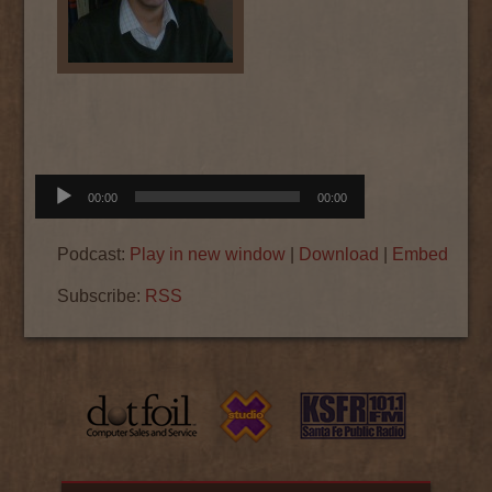
Audio
00:00
00:00
Player
Podcast:
Play in new window
|
Download
|
Embed
Subscribe:
RSS