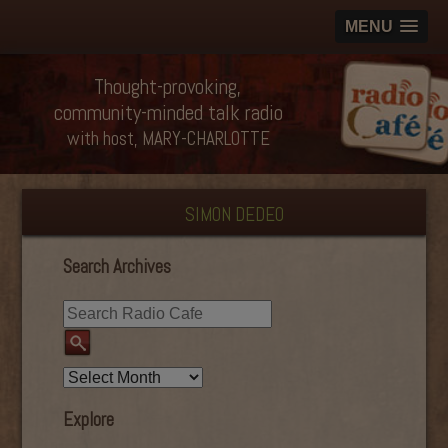
MENU
Thought-provoking,
community-minded talk radio
with host, MARY-CHARLOTTE
SIMON DEDEO
Search Archives
Explore