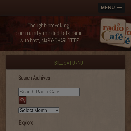
MENU
Thought-provoking,
community-minded talk radio
with host, MARY-CHARLOTTE
BILL SATURNO
Search Archives
Explore