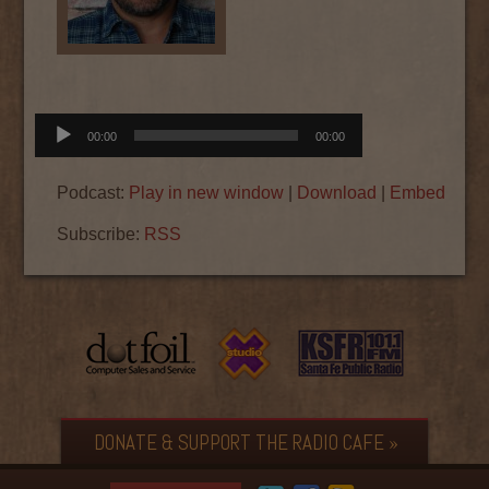
Audio
00:00
00:00
Player
Podcast:
Play in new window
|
Download
|
Embed
Subscribe:
RSS
DONATE & SUPPORT THE RADIO CAFE »