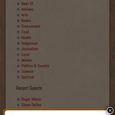
Best Of
Animals
Arts
Books
Environment
Food
Health
Indigenous
Journalism
Local
Movies
Politics & Society
Science
Spiritual
Recent Guests
Roger Wiens
Simon DeDeo
×
Nancy Owen Lewis