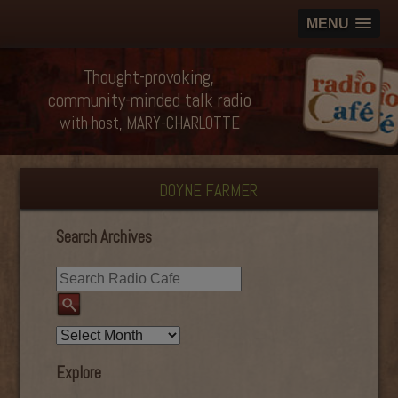
MENU
Thought-provoking,
community-minded talk radio
with host, MARY-CHARLOTTE
DOYNE FARMER
Search Archives
Explore