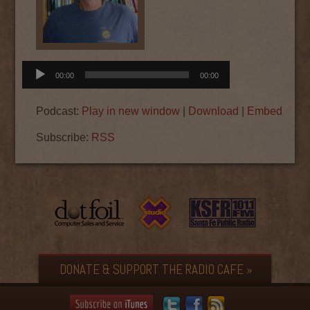
Audio
00:00
00:00
Player
Podcast:
Play in new window
|
Download
|
Embed
Subscribe:
RSS
DONATE & SUPPORT THE RADIO CAFE »