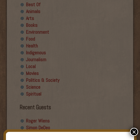
Best Of
Animals
Arts
Books
Environment
Food
Health
Indigenous
Journalism
Local
Movies
Politics & Society
Science
Spiritual
Recent Guests
Roger Wiens
Simon DeDeo
×
Nancy Owen Lewis