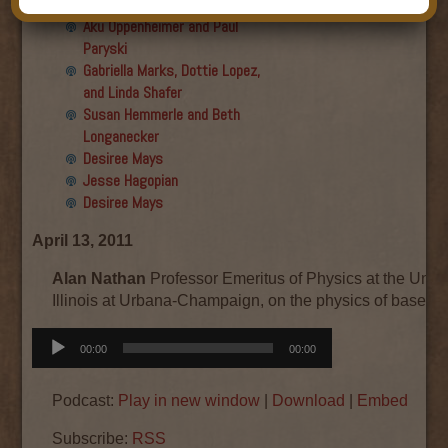
Final show
Aku Oppenheimer and Paul
Paryski
Gabriella Marks, Dottie Lopez,
and Linda Shafer
Susan Hemmerle and Beth
Longanecker
Desiree Mays
Jesse Hagopian
Desiree Mays
April 13, 2011
Alan Nathan
Professor Emeritus of Physics at the Unive
Illinois at Urbana-Champaign, on the physics of basebal
Audio
00:00
00:00
Player
Podcast:
Play in new window
|
Download
|
Embed
Subscribe:
RSS