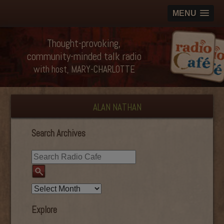
MENU
Thought-provoking,
community-minded talk radio
with host, MARY-CHARLOTTE
ALAN NATHAN
Search Archives
Explore