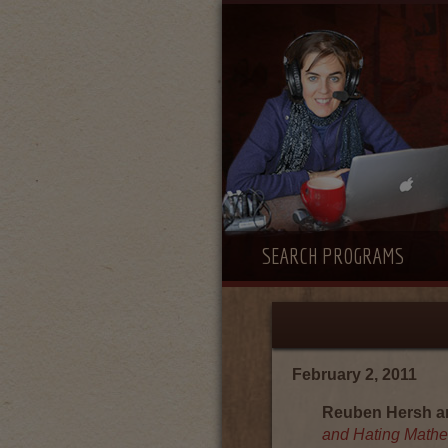
SEARCH PROGRAMS
February 2, 2011
Reuben Hersh an
and Hating Mathe