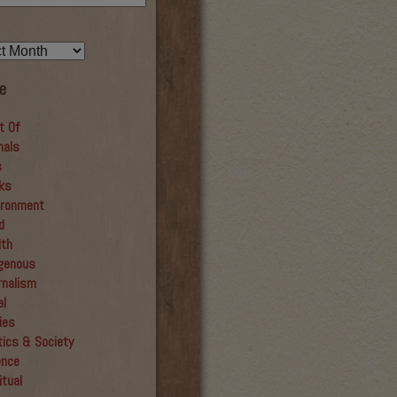
e
t Of
mals
s
ks
ironment
d
lth
igenous
rnalism
al
ies
tics & Society
ence
itual