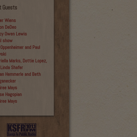
t Guests
er Wiens
on DeDeo
cy Owen Lewis
al show
 Oppenheimer and Paul
yski
iella Marks, Dottie Lopez,
 Linda Shafer
an Hemmerle and Beth
ganecker
iree Mays
se Hagopian
iree Mays