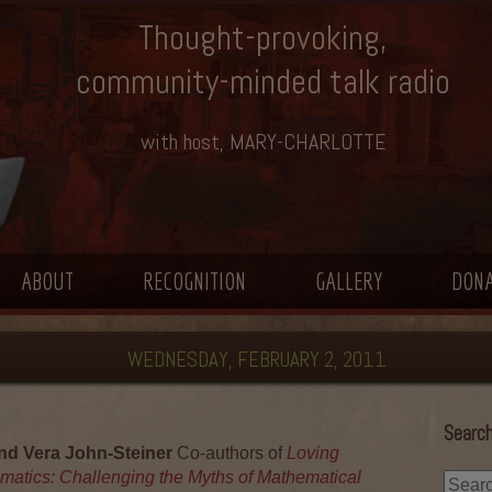
Thought-provoking,
community-minded talk radio
with host, MARY-CHARLOTTE
ABOUT
RECOGNITION
GALLERY
DON
WEDNESDAY, FEBRUARY 2, 2011
Search
d Vera John-Steiner
Co-authors of
Loving
matics: Challenging the Myths of Mathematical