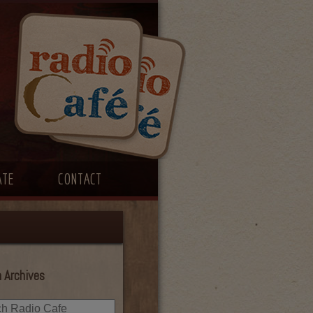
ATE
CONTACT
 Archives