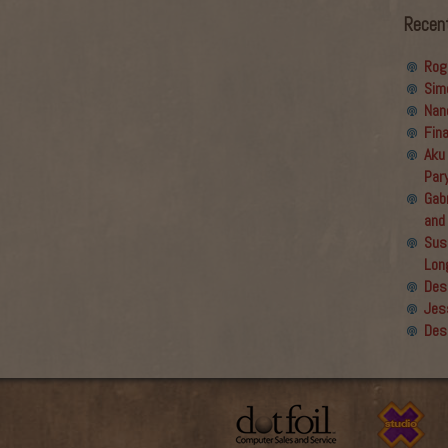
Recen
Rog
Sim
Nan
Fin
Aku
Par
Gabr
and
Sus
Lon
Des
Jes
Des