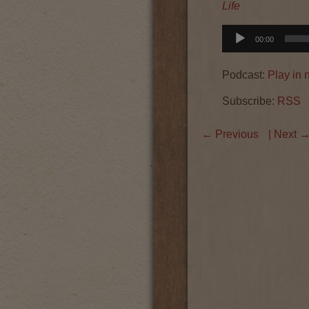
Life
Audio
00:00
Player
Podcast:
Play in
Subscribe:
RSS
←
Previous
| Next