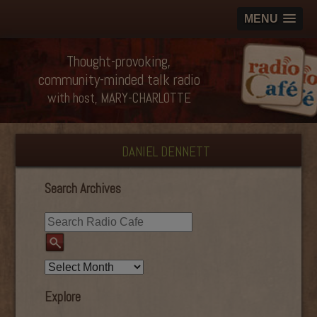
MENU
Thought-provoking,
community-minded talk radio
with host, MARY-CHARLOTTE
DANIEL DENNETT
Search Archives
Explore