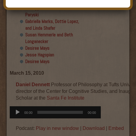
Final show
Aku Oppenheimer and Paul
Paryski
Gabriella Marks, Dottie Lopez,
and Linda Shafer
Susan Hemmerle and Beth
Longanecker
Desiree Mays
Jesse Hagopian
Desiree Mays
March 15, 2010
Daniel Dennett
Professor of Philosophy at Tufts Univers
director of the Center for Cognitive Studies, and Inaugura
Scholar at the
Santa Fe Institute
Audio
00:00
00:00
Player
Podcast:
Play in new window
|
Download
|
Embed