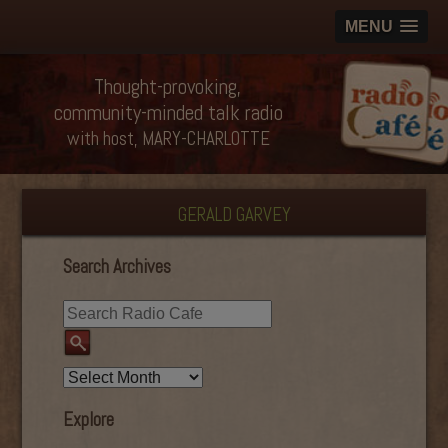
MENU
Thought-provoking,
community-minded talk radio
with host, MARY-CHARLOTTE
GERALD GARVEY
Search Archives
Explore