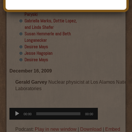
Final show
Aku Oppenheimer and Paul
Paryski
Gabriella Marks, Dottie Lopez,
and Linda Shafer
Susan Hemmerle and Beth
Longanecker
Desiree Mays
Jesse Hagopian
Desiree Mays
December 16, 2009
Gerald Garvey
Nuclear physicist at Los Alamos Nationa
Laboratories
Audio
00:00
00:00
Player
Podcast:
Play in new window
|
Download
|
Embed