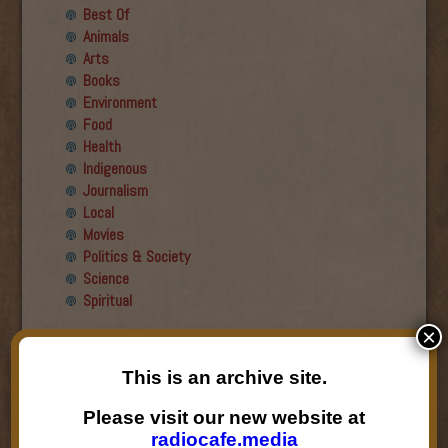
Best Of
Animals
Arts
Books
Environment
Food
Health
Indigenous
Journalism
Local
Movies
Politics & Society
Science
Spiritual
×
Recent Guests
This is an archive site.
Roger Wiens
Simon DeDeo
Please visit our new website at
Nancy Owen Lewis
radiocafe.media