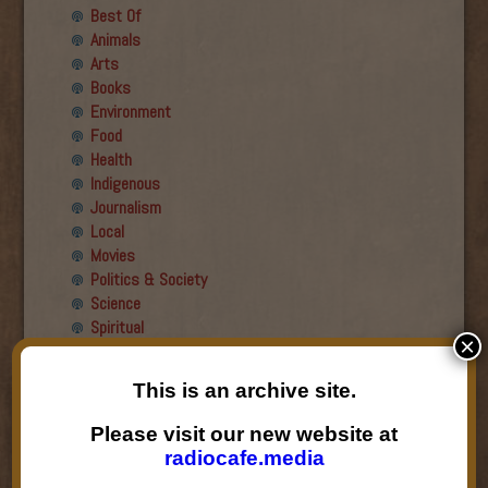
Best Of
Animals
Arts
Books
Environment
Food
Health
Indigenous
Journalism
Local
Movies
Politics & Society
Science
Spiritual
×
Recent Guests
This is an archive site.
Roger Wiens
Please visit our new website at
Simon DeDeo
radiocafe.media
Nancy Owen Lewis