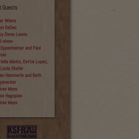
t Guests
er Wiens
on DeDeo
cy Owen Lewis
al show
 Oppenheimer and Paul
yski
iella Marks, Dottie Lopez,
 Linda Shafer
an Hemmerle and Beth
ganecker
iree Mays
se Hagopian
iree Mays