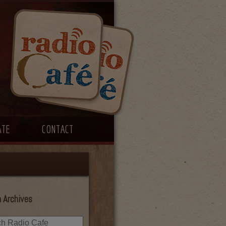
ATE
CONTACT
 Archives