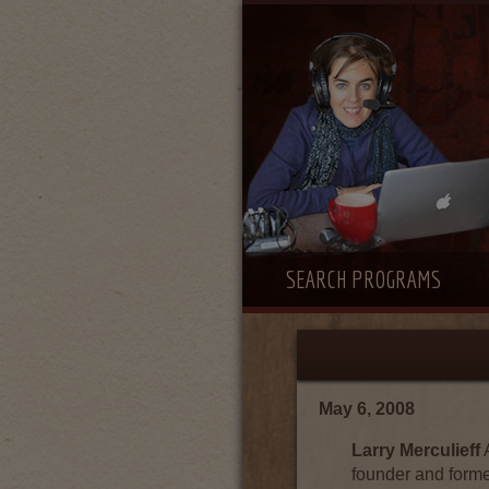
SEARCH PROGRAMS
May 6, 2008
Larry Merculieff
A
founder and forme