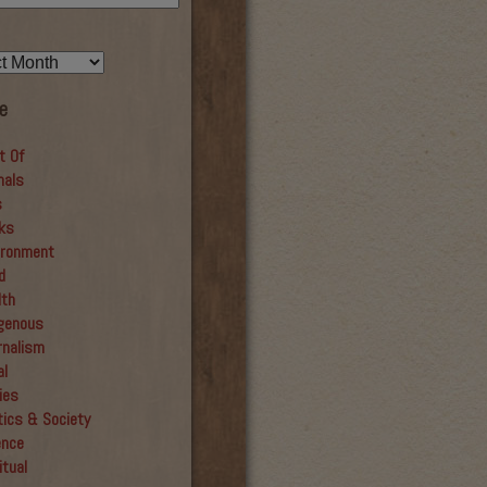
e
t Of
mals
s
ks
ironment
d
lth
igenous
rnalism
al
ies
tics & Society
ence
itual