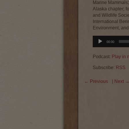
Marine Mammals; 
Alaska chapter; f
and Wildlife Socie
International Ber
Environment, and
Audio
00:00
Player
Podcast:
Play in
Subscribe:
RSS
←
Previous
| Next