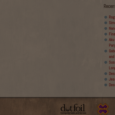
Recen
Rog
Sim
Nan
Fin
Aku
Par
Gabr
and
Sus
Lon
Des
Jes
Des