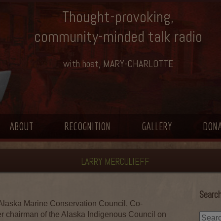
Thought-provoking,
community-minded talk radio
with host, MARY-CHARLOTTE
ABOUT
RECOGNITION
GALLERY
DON
LARRY MERCULIEFF
Search
laska Marine Conservation Council, Co-
r chairman of the Alaska Indigenous Council on