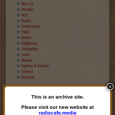
Best Of
Animals
Arts
Books
Environment
Food
Health
Indigenous
Journalism
Local
Movies
Politics & Society
Science
Spiritual
×
Recent Guests
This is an archive site.
Roger Wiens
Simon DeDeo
Please visit our new website at
Nancy Owen Lewis
radiocafe.media