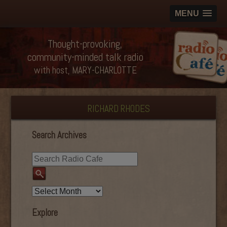
MENU
Thought-provoking,
community-minded talk radio
with host, MARY-CHARLOTTE
RICHARD RHODES
Search Archives
Explore