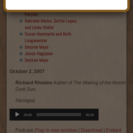
Final show
Aku Oppenheimer and Paul
Paryski
Gabriella Marks, Dottie Lopez,
and Linda Shafer
Susan Hemmerle and Beth
Longanecker
Desiree Mays
Jesse Hagopian
Desiree Mays
October 2, 2007
Richard Rhodes
Author of
The Making of the Atomic 
Dark Sun.
Abridged
Audio
00:00
00:00
Player
Podcast:
Play in new window
|
Download
|
Embed