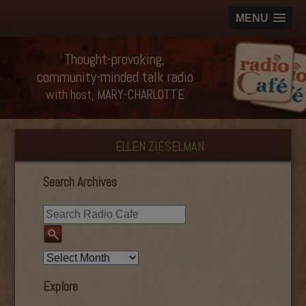
MENU
Thought-provoking,
community-minded talk radio
with host, MARY-CHARLOTTE
ELLEN ZIESELMAN
Search Archives
Explore