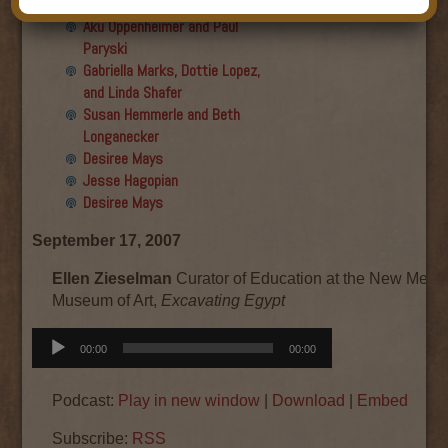
Final show
Aku Oppenheimer and Paul
Paryski
Gabriella Marks, Dottie Lopez,
and Linda Shafer
Susan Hemmerle and Beth
Longanecker
Desiree Mays
Jesse Hagopian
Desiree Mays
September 17, 2007
Ellen Zieselman
Curator of Education at the New Mexi
Museum of Art,
Excavating Egypt
Audio
00:00
00:00
Player
Podcast:
Play in new window
|
Download
|
Embed
Subscribe:
RSS