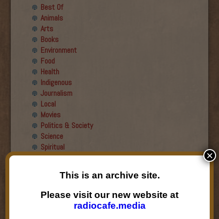
Best Of
Animals
Arts
Books
Environment
Food
Health
Indigenous
Journalism
Local
Movies
Politics & Society
Science
Spiritual
×
Recent Guests
This is an archive site.
Roger Wiens
Please visit our new website at
Simon DeDeo
radiocafe.media
Nancy Owen Lewis