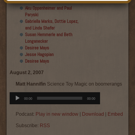
Final show
Aku Oppenheimer and Paul
Paryski
Gabriella Marks, Dottie Lopez,
and Linda Shafer
Susan Hemmerle and Beth
Longanecker
Desiree Mays
Jesse Hagopian
Desiree Mays
August 2, 2007
Matt Hannifin
Science Toy Magic on boomerangs
Audio
00:00
00:00
Player
Podcast:
Play in new window
|
Download
|
Embed
Subscribe:
RSS