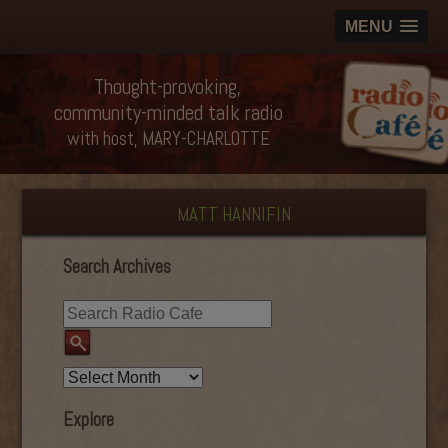
MENU
Thought-provoking,
community-minded talk radio
with host, MARY-CHARLOTTE
MATT HANNIFIN
Search Archives
Explore