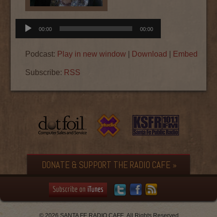
Audio
00:00
00:00
Player
Podcast:
Play in new window
|
Download
|
Embed
Subscribe:
RSS
DONATE & SUPPORT THE RADIO CAFE »
© 2026 SANTA FE RADIO CAFE. All Rights Reserved.