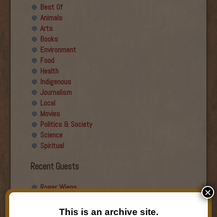
Best Of
Animals
Arts
Books
Environment
Food
Health
Indigenous
Journalism
Local
Movies
Politics & Society
Science
Spiritual
Recent Guests
Roger Wiens
×
Simon DeDeo
Nancy Owen Lewis
This is an archive site.