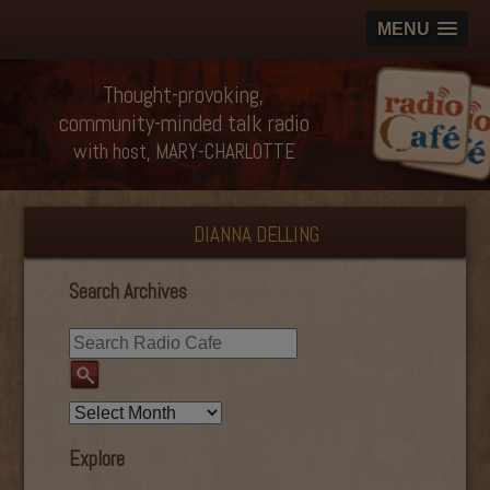
MENU
Thought-provoking,
community-minded talk radio
with host, MARY-CHARLOTTE
DIANNA DELLING
Search Archives
Explore