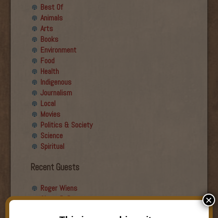
Best Of
Animals
Arts
Books
Environment
Food
Health
Indigenous
Journalism
Local
Movies
Politics & Society
Science
Spiritual
Recent Guests
Roger Wiens
Simon DeDeo
×
Nancy Owen Lewis