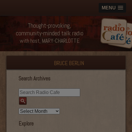
MENU
Thought-provoking,
community-minded talk radio
with host, MARY-CHARLOTTE
BRUCE BERLIN
Search Archives
Explore