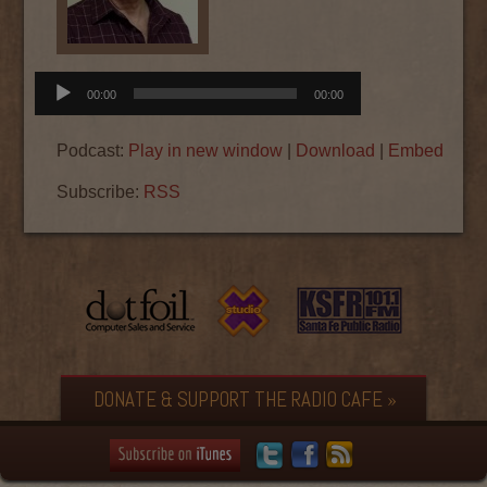
Audio
00:00
00:00
Player
Podcast:
Play in new window
|
Download
|
Embed
Subscribe:
RSS
DONATE & SUPPORT THE RADIO CAFE »