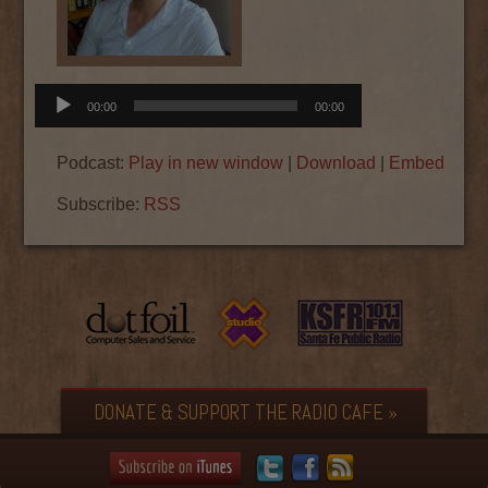
Audio
00:00
00:00
Player
Podcast:
Play in new window
|
Download
|
Embed
Subscribe:
RSS
DONATE & SUPPORT THE RADIO CAFE »