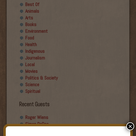
Best Of
Animals
Arts
Books
Environment
Food
Health
Indigenous
Journalism
Local
Movies
Politics & Society
Science
Spiritual
Recent Guests
Roger Wiens
Simon DeDeo
×
Nancy Owen Lewis