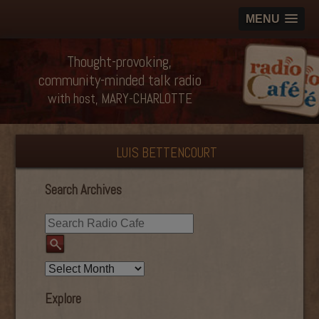
MENU
Thought-provoking,
community-minded talk radio
with host, MARY-CHARLOTTE
LUIS BETTENCOURT
Search Archives
Explore