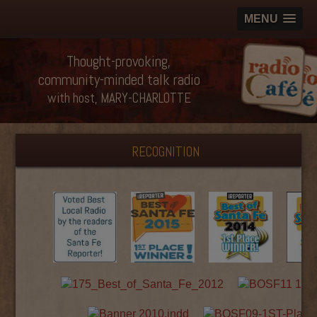
MENU
Thought-provoking,
community-minded talk radio
with host, MARY-CHARLOTTE
RECOGNITION