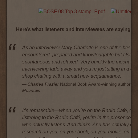
Here’s what listeners and interviewees are saying:
As an interviewer Mary-Charlotte is one of the best I’
encountered–prepared and knowledgable but also
spontaneous and relaxed. Very quickly the mechanic
interviewing fade away and you’re just sitting in a cof
shop chatting with a smart new acquaintance.
Charles Frazier
National Book Award-winning author of
Mountain
It’s remarkable—when you’re on the Radio Café, or
listening to the Radio Café, you’re in the presence of
who actually listens. And thinks. And has actually do
research on you, on your book, on your movie, on yo