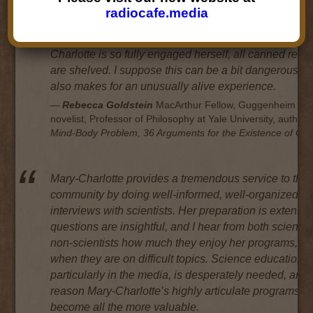
the interviewee that, before said interviewee realizes i
radiocafe.media
she’s entirely forgotten that this is an interview and i
conversing with all her heart and soul. Because Mary
Charlotte is so fully engaged herself, all canned res
are shelved. I suppose this can be a bit dangerous, bu
also makes for an unusually alive experience.
Rebecca Goldstein
MacArthur Fellow, Guggenheim Fel
novelist, Professor of Philosophy at Yale University, author 
Mind-Body Problem, 36 Arguments for the Existence of Go
Mary-Charlotte provides a tremendous service to the
community by doing well-informed, well-organized
interviews with scientists. Her preparation is extensiv
questions are insightful, and I hear from both scientis
non-scientists how much they enjoy her programs, e
when they are on difficult topics. Science education,
particularly in the media, is desperately needed, and f
reason Mary-Charlotte’s highly articulate programs h
become all the more valuable.