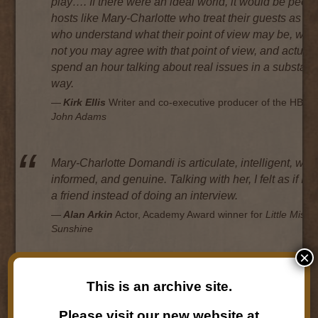
play…. If there were an ideal world, it would be peop
hosts like Mary-Charlotte who treat their guests as eq
who understand what their point of view may be, whe
not you may agree with that point of view, and actuall
spend an hour talking about real issues in a substant
way.
Kirk Ellis
Writer and co-executive producer of the HBO s
John Adams
Mary-Charlotte Domandi is articulate, intelligent, well
informed, and genuine. Talking with her, I felt as if I’
a friend instead of doing an interview.
Alan Arkin
Actor, Academy Award winner for
Little Miss
Sunshine
×
In my experience, Mary-Charlotte Domandi is one of 
This is an archive site.
handful of interviewers who is able to turn a radio int
into a charged conversation. She makes it so interesti
Please visit our new website at