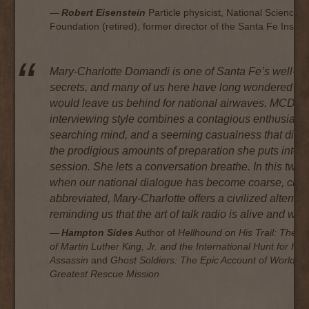
Robert Eisenstein
Particle physicist, National Science
Foundation (retired), former director of the Santa Fe Institu
Mary-Charlotte Domandi is one of Santa Fe’s well-ke
secrets, and many of us here have long wondered w
would leave us behind for national airwaves. MCD’s
interviewing style combines a contagious enthusiasm
searching mind, and a seeming casualness that disg
the prodigious amounts of preparation she puts into 
session. She lets a conversation
breathe
. In this twit
when our national dialogue has become coarse, che
abbreviated, Mary-Charlotte offers a civilized alternat
reminding us that the art of talk radio is alive and well
Hampton Sides
Author of
Hellhound on His Trail: The St
of Martin Luther King, Jr. and the International Hunt for His
Assassin
and
Ghost Soldiers: The Epic Account of World Wa
Greatest Rescue Mission