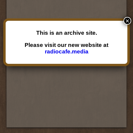
×
This is an archive site.
Please visit our new website at
radiocafe.media