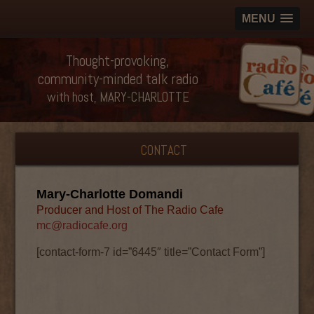
MENU
Thought-provoking,
community-minded talk radio
with host, MARY-CHARLOTTE
CONTACT
Mary-Charlotte Domandi
Producer and Host of The Radio Cafe
mc@radiocafe.org
[contact-form-7 id=”6445″ title=”Contact Form”]