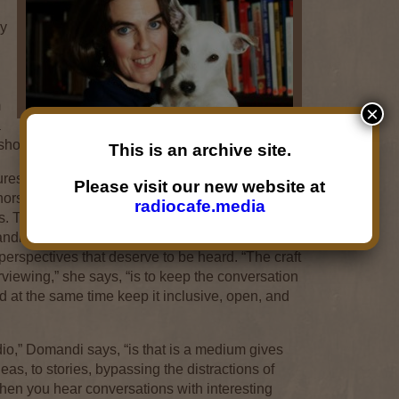
ay
,
m
×
a
 shop.
This is an archive site.
es interviews of nationally and internationally
Please visit our new website at
rs, scientists, filmmakers, artists, activists, and
radiocafe.media
orts. The programming philosophy is deeply
ndi believes that a community is made up of
erspectives that deserve to be heard. “The craft
terviewing,” she says, “is to keep the conversation
nd at the same time keep it inclusive, open, and
dio,” Domandi says, “is that is a medium gives
deas, to stories, bypassing the distractions of
hen you hear conversations with interesting