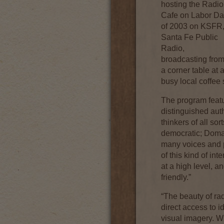
hosting the Radio
Cafe on Labor D
of 2003 on KSFR
Santa Fe Public
Radio,
broadcasting fro
a corner table at 
busy local coffee
The program featur
distinguished autho
thinkers of all s
democratic; Doma
many voices and p
of this kind of in
at a high level, a
friendly.”
“The beauty of ra
direct access to i
visual imagery. W