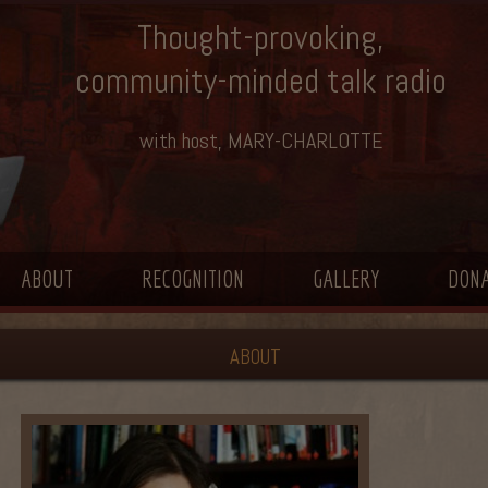
Thought-provoking,
community-minded talk radio
with host, MARY-CHARLOTTE
ABOUT
RECOGNITION
GALLERY
DON
ABOUT