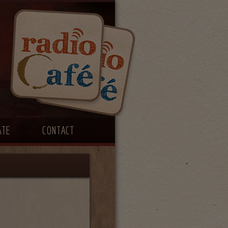
ATE
CONTACT