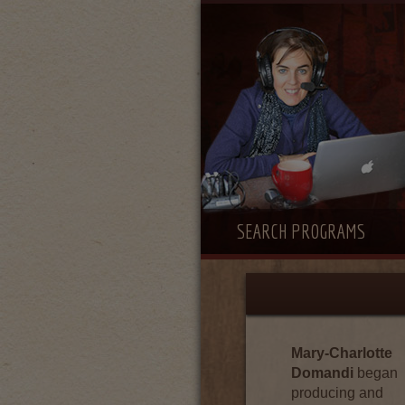
SEARCH PROGRAMS
Mary-Charlotte
Domandi
began
producing and